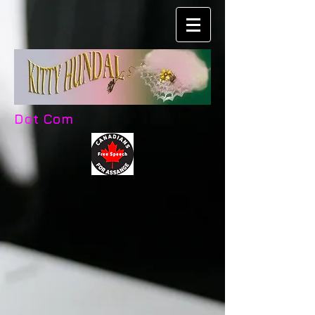
Dot Com