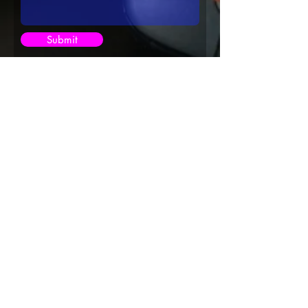
Submit
©2013 Kitty Hundal Dot Com Solutions,
©2021 Kitty Hundal