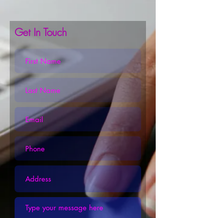
Get In Touch